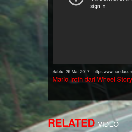
Sabtu, 25 Mar 2017 - https:www.hondacom
Mario Iroth dari Wheel Stor
RELATED
VIDEO