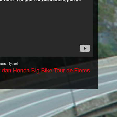
munity.net
y dan Honda Big Bike Tour de Flores