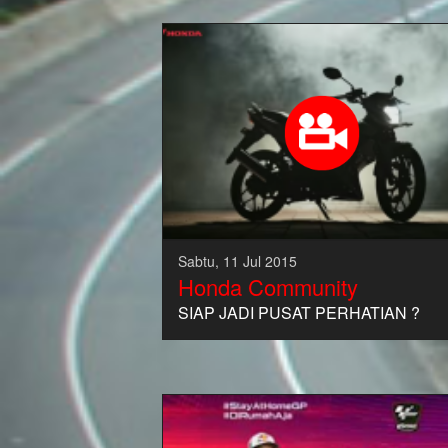
Sabtu, 11 Jul 2015
Honda Community
SIAP JADI PUSAT PERHATIAN ?