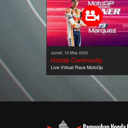
Jumat, 15 May 2020
Honda Community
Live Virtual Race MotoGp