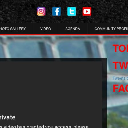
HOTO GALLERY
VIDEO
AGENDA
COMMUNITY PROFI
TO
TW
Tweets
FA