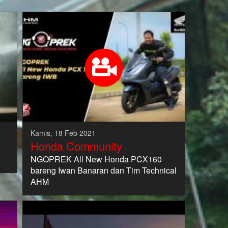
Kamis, 18 Feb 2021
Honda Community
NGOPREK All New Honda PCX160
bareng Iwan Banaran dan Tim Technical
AHM