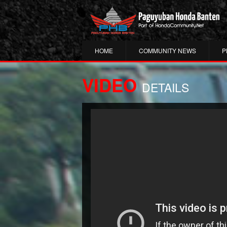
HOME
COMMUNITY NEWS
P
VIDEO
DETAILS