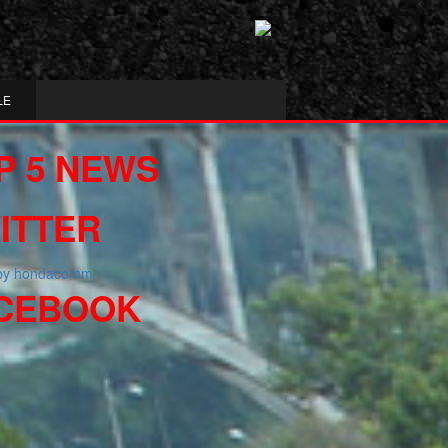
LE
P 5 NEWS
ITTER
 by hondacomm
CEBOOK