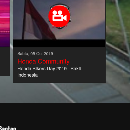
Sabtu, 05 Oct 2019
Honda Community
Honda Bikers Day 2019 - Bakti
Indonesia