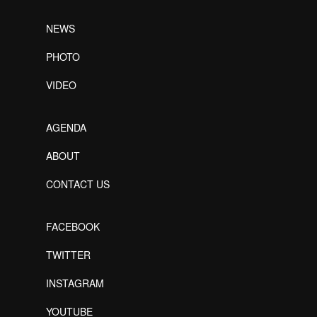
NEWS
PHOTO
VIDEO
AGENDA
ABOUT
CONTACT US
FACEBOOK
TWITTER
INSTAGRAM
YOUTUBE