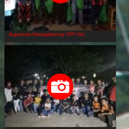
Supermoto Streetgathering CRF150L