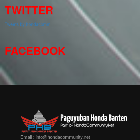
TWITTER
Tweets by hondacomm
FACEBOOK
Email :
info@hondacommunity.net