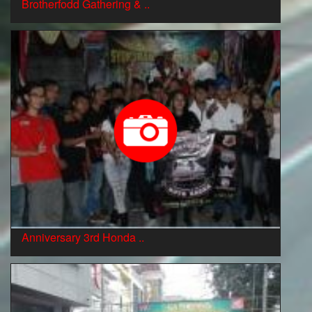
Brotherfodd Gathering & ..
Anniversary 3rd Honda ..