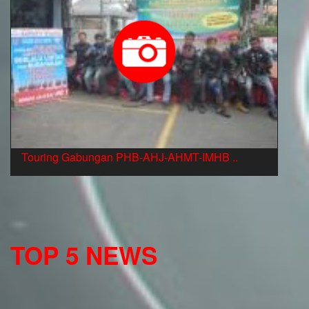
Touring Gabungan PHB-AHJ-AHMT-IMHB ..
TOP 5 NEWS