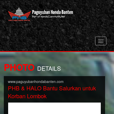
Toggle
navigati
PHOTO
DETAILS
www.paguyubanhondabanten.com
PHB & HALO Bantu Salurkan untuk
Korban Lombok