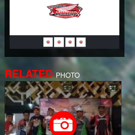
RELATED
PHOTO