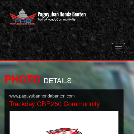
Toggle
navigati
PHOTO
DETAILS
www.paguyubanhondabanten.com
Trackday CBR250 Communnity