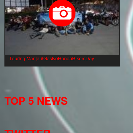
Touring Manja #GasKeHondaBikersDay ..
TOP 5 NEWS