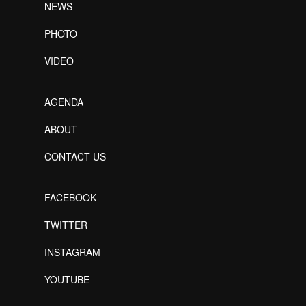
NEWS
PHOTO
VIDEO
AGENDA
ABOUT
CONTACT US
FACEBOOK
TWITTER
INSTAGRAM
YOUTUBE
Designed by Freepik
Designed by Freepik