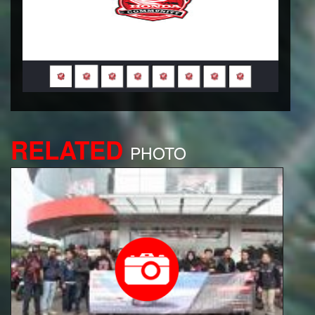
RELATED
PHOTO