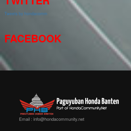
TWITTER
Tweets by hondacomm
FACEBOOK
Email :
info@hondacommunity.net