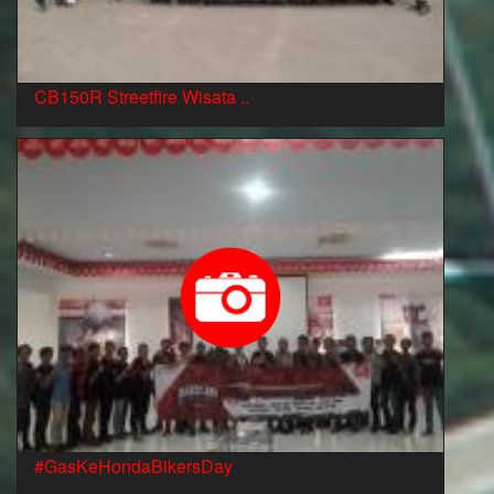
CB150R Streetfire Wisata ..
#GasKeHondaBikersDay