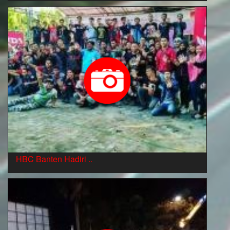
HBC Banten Hadiri ..