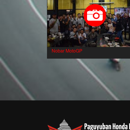
Nobar MotoGP