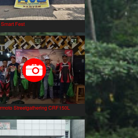
 Smart Fest
rmoto Streetgathering CRF150L