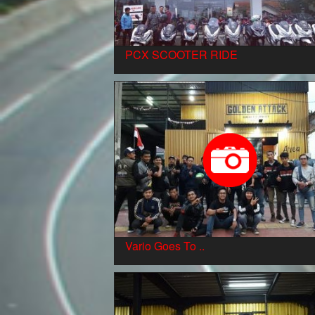
PCX SCOOTER RIDE
Vario Goes To ..