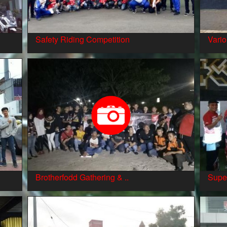
Safety Riding Competition
Vario
Brotherfodd Gathering & ..
Supe