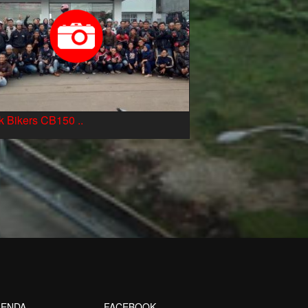
 Bikers CB150 ..
ENDA
FACEBOOK