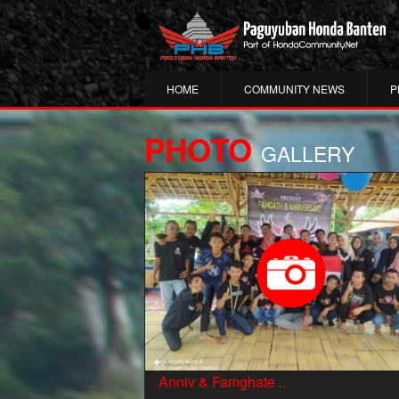
HOME
COMMUNITY NEWS
P
PHOTO
GALLERY
Anniv & Famghate ..