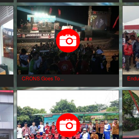
CRONS Goes To ..
Endu