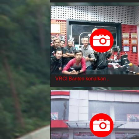
VRCI Banten kenalkan ..