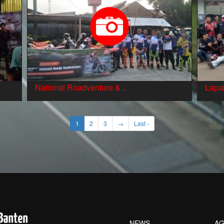
National Roadventure & ..
Lapak
1
2
3
→
Last ›
NEWS
AG