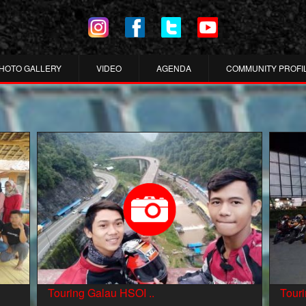
HOTO GALLERY
VIDEO
AGENDA
COMMUNITY PROFI
Touring Galau HSOI ..
Tour