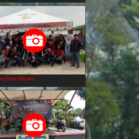
ro Race Banten ..