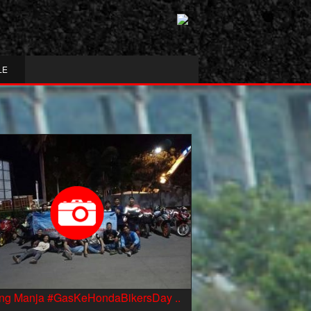
LE
ing Manja #GasKeHondaBikersDay ..